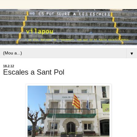
▼
18.2.12
Escales a Sant Pol