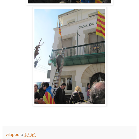
vilapou
a
17:54